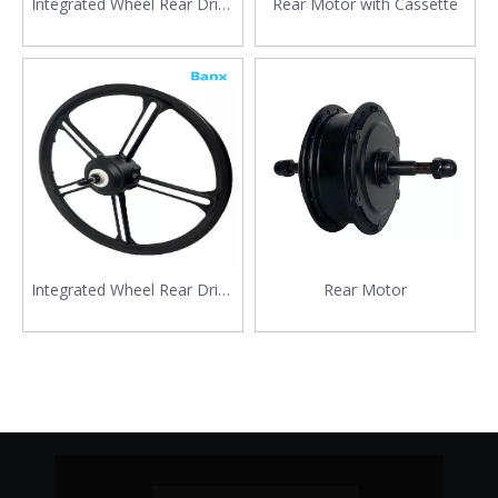
Integrated Wheel Rear Drive
Rear Motor with Cassette
Motor
Integrated Wheel Rear Drive
Rear Motor
Motor with Big Size