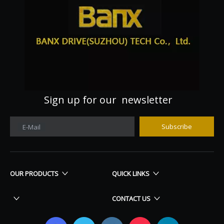
Sign up for our newsletter
Subscribe
E-Mail
OUR PRODUCTS
QUICK LINKS
CONTACT US