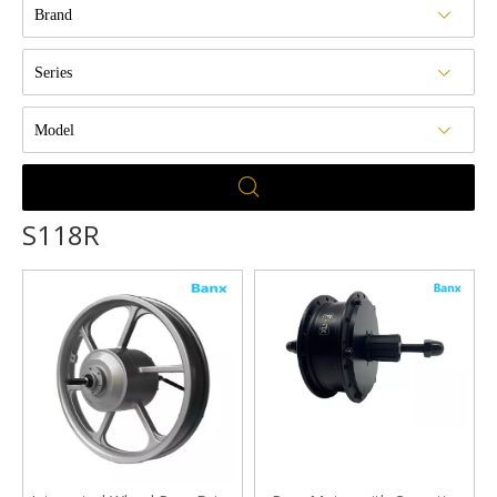
Brand
Series
Model
S118R