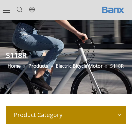
S118R
Home
»
Products
»
Electric Bicycle Motor
»
S118R
Product Category