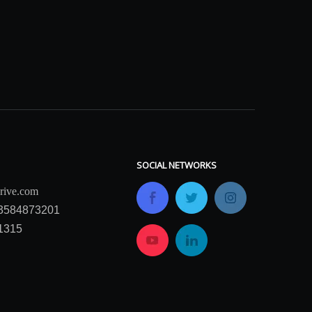
SOCIAL NETWORKS
rive.com
13584873201
1315