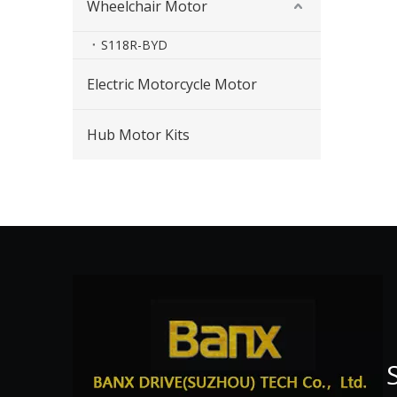
Wheelchair Motor
S118R-BYD
Electric Motorcycle Motor
Hub Motor Kits