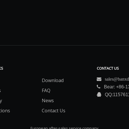
KS
CONTACT US

sales@banxd
Download

Bear: +86-
s
FAQ

QQ:115761
y
News
tions
Contact Us
European after-sales service company