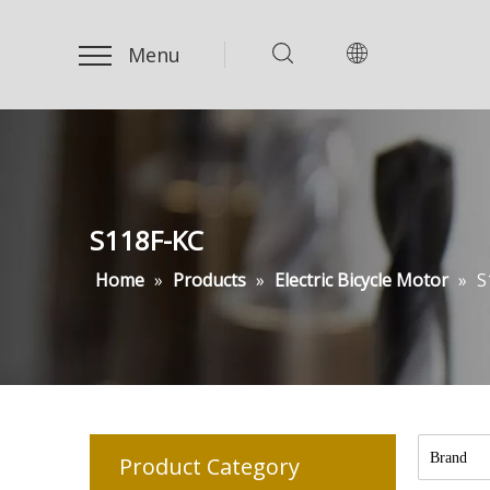
Menu
S118F-KC
Home
»
Products
»
Electric Bicycle Motor
»
S
Brand
Product Category