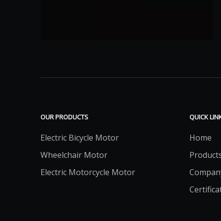
OUR PRODUCTS
QUICK LIN
Electric Bicycle Motor
Home
Wheelchair Motor
Product
Electric Motorcycle Motor
Compan
Certifica