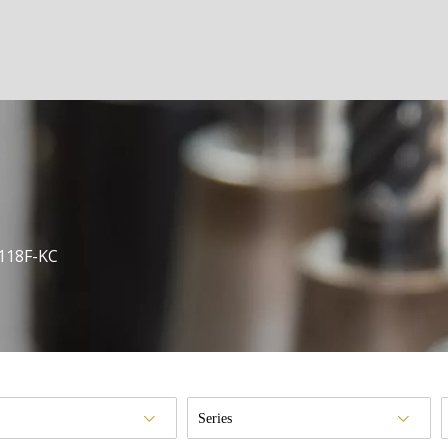
118F-KC
Series