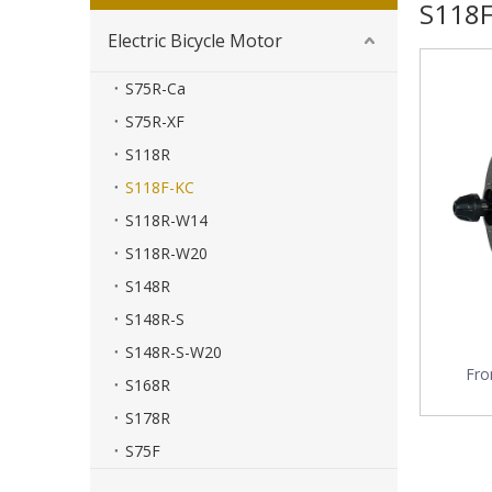
S118F
Electric Bicycle Motor
S75R-Ca
S75R-XF
S118R
S118F-KC
S118R-W14
S118R-W20
S148R
S148R-S
S148R-S-W20
Fro
S168R
S178R
S75F