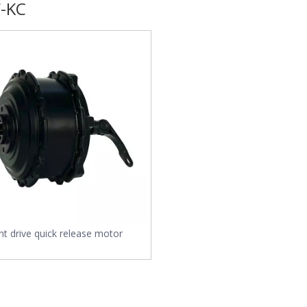
-KC
nt drive quick release motor