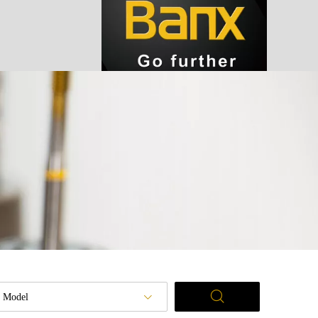
Model