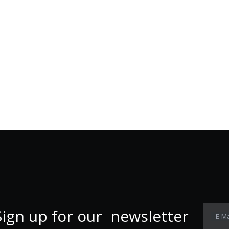
Sign up for our newsletter
E-Ma