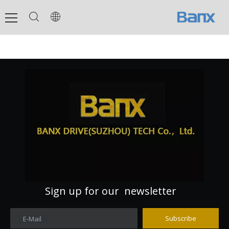
Sign up for our newsletter
Subscribe
E-Mail