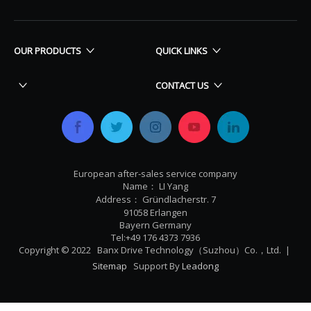
OUR PRODUCTS
QUICK LINKS
CONTACT US
European after-sales service company
Name： LI Yang
Address： Gründlacherstr. 7
91058 Erlangen
Bayern Germany
Tel:+49 176 4373 7936
Copyright © 2022 Banx Drive Technology（Suzhou）Co.，Ltd. |
Sitemap
Support By
Leadong