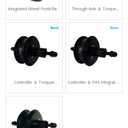
Integrated Wheel Front/Rear
Through Axle ＆ Torque
Drive Motor
Sensor
Controller ＆ Torquue
Controller ＆ PAS Integrated
Sensor
Motor