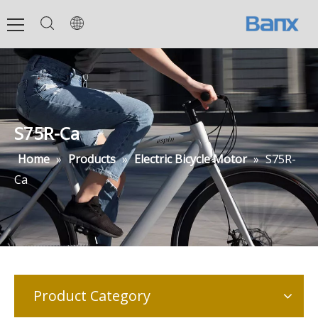
S75R-Ca
Home
»
Products
»
Electric Bicycle Motor
»
S75R-
Ca
Product Category