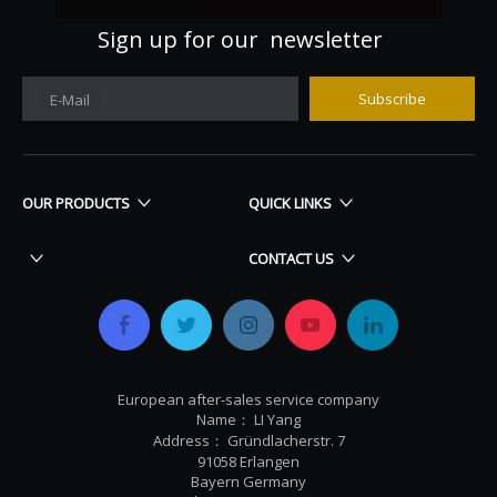
Sign up for our newsletter
Subscribe
E-Mail
OUR PRODUCTS
QUICK LINKS
CONTACT US
European after-sales service company
Name： LI Yang
Address： Gründlacherstr. 7
91058 Erlangen
Bayern Germany