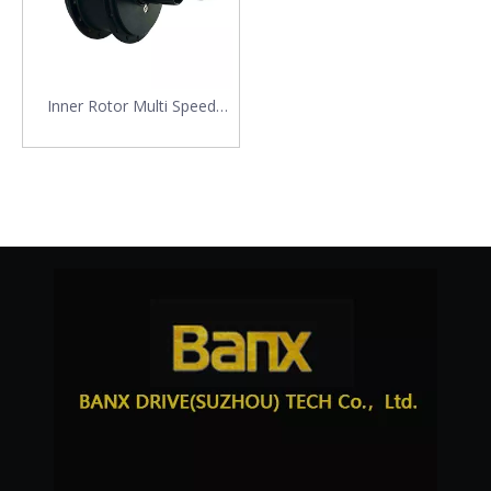
Inner Rotor Multi Speed
Flying Motor