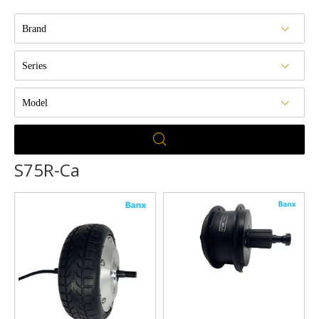
Brand
Series
Model
S75R-Ca