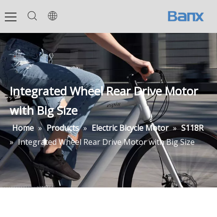
Integrated Wheel Rear Drive Motor
with Big Size
Home
»
Products
»
Electric Bicycle Motor
»
S118R
»
Integrated Wheel Rear Drive Motor with Big Size