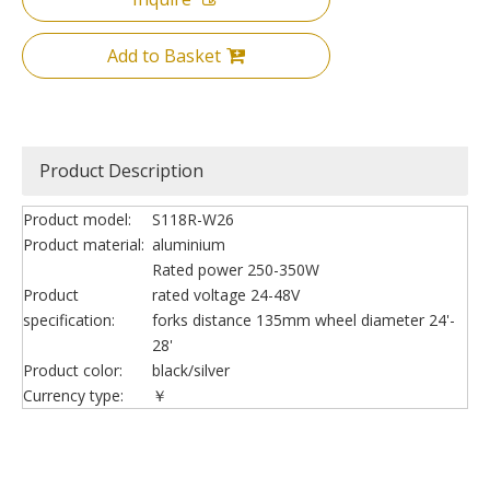
Add to Basket
Product Description
Product model:
S118R-W26
Product material:
aluminium
Rated power 250-350W
Product
rated voltage 24-48V
specification:
forks distance 135mm wheel diameter 24'-
28'
Product color:
black/silver
Currency type:
￥