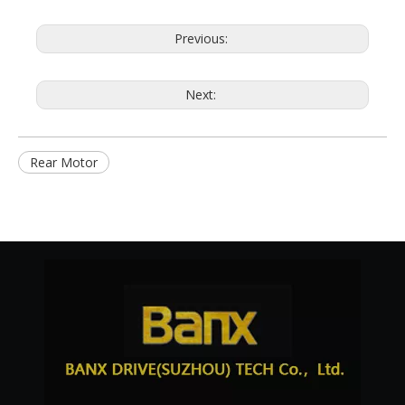
Previous:
Next:
Rear Motor