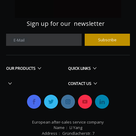
Sign up for our newsletter
Subscribe
E-Mail
OUR PRODUCTS
QUICK LINKS
CONTACT US
European after-sales service company
Name： LI Yang
Address： Gründlacherstr. 7