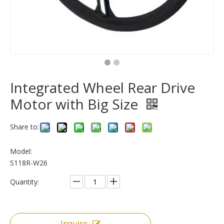
Integrated Wheel Rear Drive
Motor with Big Size
Share to:
Model:
S118R-W26
Quantity:
Inquire