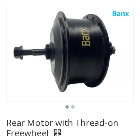
Rear Motor with Thread-on
Freewheel