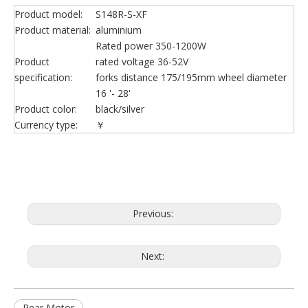
Product model:
S148R-S-XF
Product material:
aluminium
Rated power 350-1200W
Product
rated voltage 36-52V
specification:
forks distance 175/195mm wheel diameter
16 '- 28'
Product color:
black/silver
Currency type:
￥
Previous:
Next:
Rear Motor