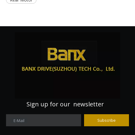
Sign up for our newsletter
Subscribe
E-Mail