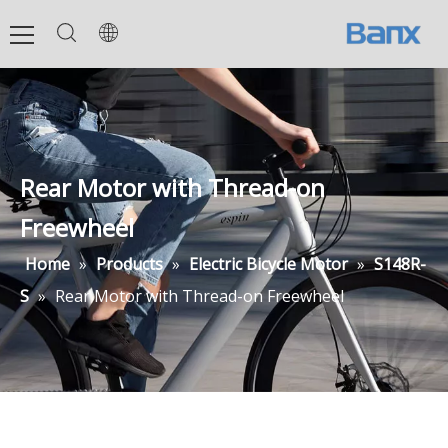
Rear Motor with Thread-on
Freewheel
Home
»
Products
»
Electric Bicycle Motor
»
S148R-
S
»
Rear Motor with Thread-on Freewheel