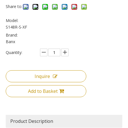
Share to:
Model:
S148R-S-XF
Brand:
Banx
Quantity:
Inquire
Add to Basket
Product Description