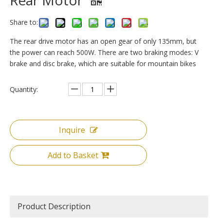
Rear Motor
Share to:
The rear drive motor has an open gear of only 135mm, but
the power can reach 500W. There are two braking modes: V
brake and disc brake, which are suitable for mountain bikes
Quantity:
Inquire
Add to Basket
Product Description