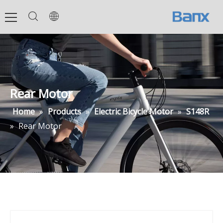
Rear Motor
Home
»
Products
»
Electric Bicycle Motor
»
S148R
»
Rear Motor