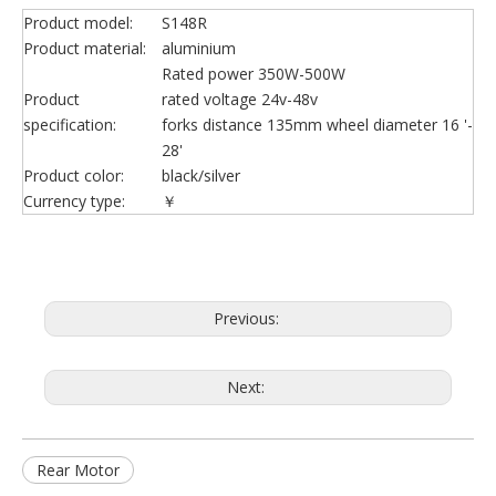
Product model:
S148R
Product material:
aluminium
Rated power 350W-500W
Product
rated voltage 24v-48v
specification:
forks distance 135mm wheel diameter 16 '-
28'
Product color:
black/silver
Currency type:
￥
Previous:
Next:
Rear Motor