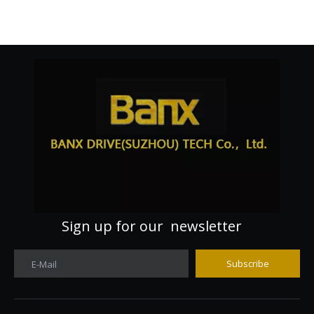
Sign up for our newsletter
Subscribe
E-Mail