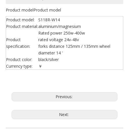
Product modelProduct model
Product model:
S118R-W14
Product material:
aluminium/magnesium
Rated power 250w-400w
Product
rated voltage 24v-48v
specification:
forks distance 125mm / 135mm wheel
diameter 14 '
Product color:
black/silver
Currency type:
￥
Previous:
Next: