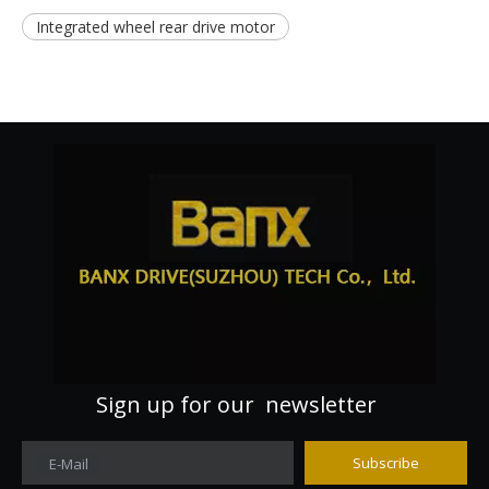
Integrated wheel rear drive motor
Sign up for our newsletter
Subscribe
E-Mail