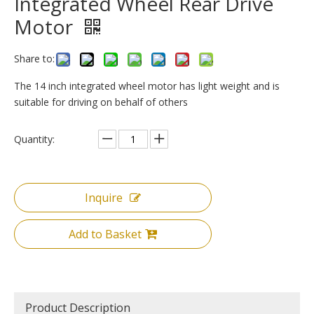
Integrated Wheel Rear Drive
Motor
Share to:
The 14 inch integrated wheel motor has light weight and is
suitable for driving on behalf of others
Quantity:
Inquire
Add to Basket
Product Description