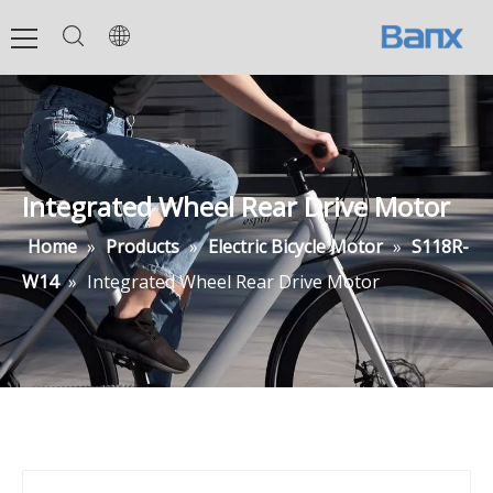
Integrated Wheel Rear Drive Motor
Home
»
Products
»
Electric Bicycle Motor
»
S118R-
W14
»
Integrated Wheel Rear Drive Motor